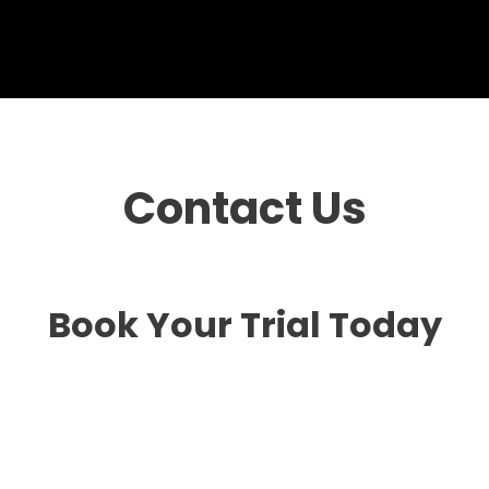
Contact Us
Book Your Trial Today