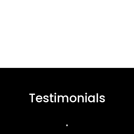
Testimonials