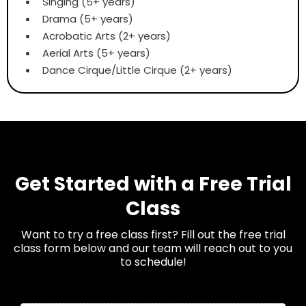
Singing (5+ years)
Drama (5+ years)
Acrobatic Arts (2+ years)
Aerial Arts (5+ years)
Dance Cirque/Little Cirque (2+ years)
Get Started with a Free Trial
Class
Want to try a free class first? Fill out the free trial
class form below and our team will reach out to you
to schedule!