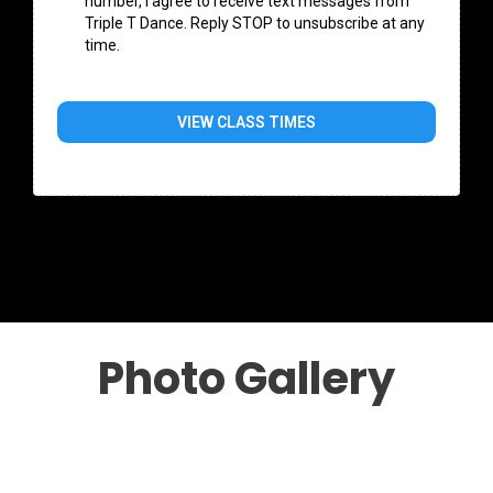
number, I agree to receive text messages from
Triple T Dance. Reply STOP to unsubscribe at any
time.
VIEW CLASS TIMES
Photo Gallery