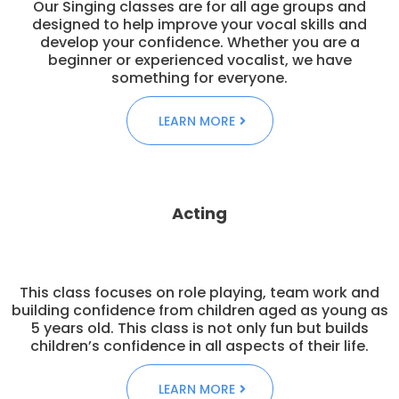
Our Singing classes are for all age groups and
designed to help improve your vocal skills and
develop your confidence. Whether you are a
beginner or experienced vocalist, we have
something for everyone.
LEARN MORE
Acting
This class focuses on role playing, team work and
building confidence from children aged as young as
5 years old. This class is not only fun but builds
children’s confidence in all aspects of their life.
LEARN MORE