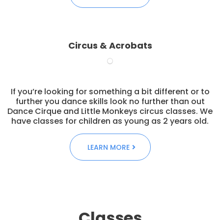
Circus & Acrobats
If you’re looking for something a bit different or to
further you dance skills look no further than out
Dance Cirque and Little Monkeys circus classes. We
have classes for children as young as 2 years old.
LEARN MORE
Classes