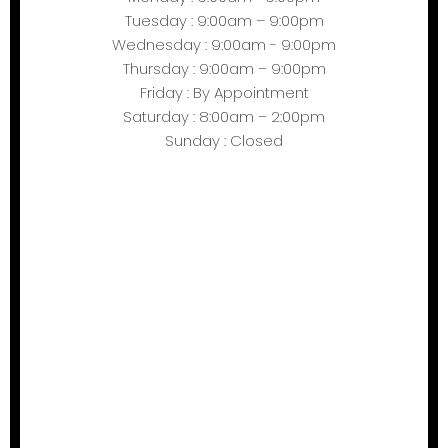
Tuesday : 9:00am – 9:00pm
Wednesday : 9:00am - 9:00pm
Thursday : 9:00am – 9:00pm
Friday : By Appointment
Saturday : 8:00am – 2:00pm
Sunday : Closed