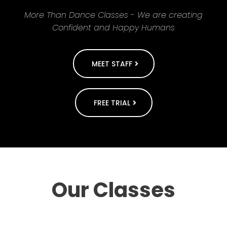
More Than Dance Classes - We are creating
Confident and Happy Humans
MEET STAFF
FREE TRIAL
Our Classes