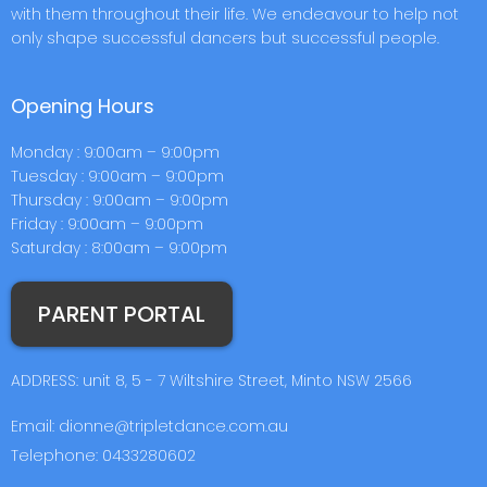
with them throughout their life. We endeavour to help not
only shape successful dancers but successful people.
Opening Hours
Monday : 9:00am – 9:00pm
Tuesday : 9:00am – 9:00pm
Thursday : 9:00am – 9:00pm
Friday : 9:00am – 9:00pm
Saturday : 8:00am – 9:00pm
PARENT PORTAL
ADDRESS: unit 8, 5 - 7 Wiltshire Street, Minto NSW 2566
Email: dionne@tripletdance.com.au
Telephone: 0433280602