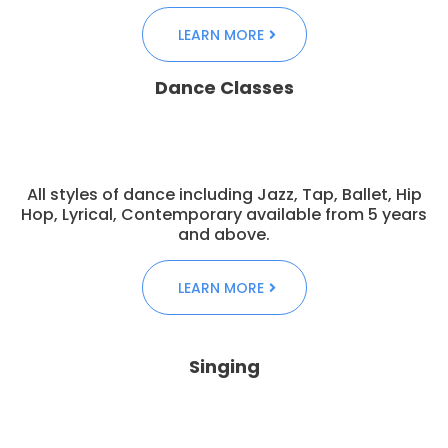
LEARN MORE
Dance Classes
All styles of dance including Jazz, Tap, Ballet, Hip
Hop, Lyrical, Contemporary available from 5 years
and above.
LEARN MORE
Singing