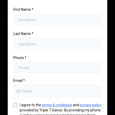
First Name
*
Last Name
*
Phone
*
Email
*
I agree to the
terms & conditions
and
privacy policy
provided by Triple T Dance. By providing my phone