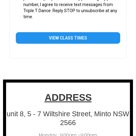
number, I agree to receive text messages from
Triple T Dance. Reply STOP to unsubscribe at any
time.
VIEW CLASS TIMES
ADDRESS
unit 8, 5 - 7 Wiltshire Street, Minto NSW
2566
Monday : 9:00am –9:00pm