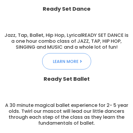
Ready Set Dance
Jazz, Tap, Ballet, Hip Hop, LyricalREADY SET DANCE is
a one hour combo class of JAZZ, TAP, HIP HOP,
SINGING and MUSIC and a whole lot of fun!
LEARN MORE
Ready Set Ballet
A 30 minute magical ballet experience for 2- 5 year
olds. Twirl our mascot will lead our little dancers
through each step of the class as they learn the
fundamentals of ballet.