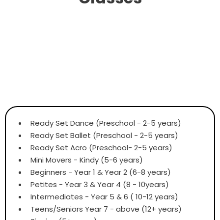
Ready Set Dance (Preschool - 2-5 years)
Ready Set Ballet (Preschool - 2-5 years)
Ready Set Acro (Preschool- 2-5 years)
Mini Movers - Kindy (5-6 years)
Beginners - Year 1 & Year 2 (6-8 years)
Petites - Year 3 & Year 4 (8 - 10years)
Intermediates - Year 5 & 6 ( 10-12 years)
Teens/Seniors Year 7 - above (12+ years)