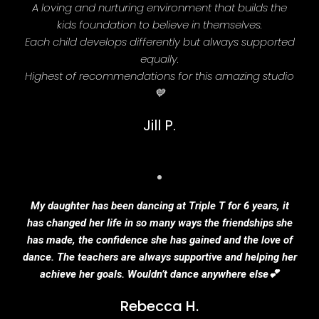
A loving and nurturing environment that builds the
kids foundation to believe in themselves.
Each child develops differently but always supported
equally.
Highest of recommendations for this amazing studio
💙
Jill P.
My daughter has been dancing at Triple T for 6 years, it
has changed her life in so many ways the friendships she
has made, the confidence she has gained and the love of
dance. The teachers are always supportive and helping her
achieve her goals. Wouldn’t dance anywhere else💕
Rebecca H.