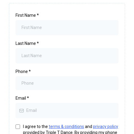
First Name
*
Last Name
*
Phone
*
Email
*
I agree to the
terms & conditions
and
privacy policy
provided by Triple T Dance. By providing my phone