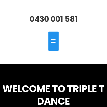
0430 001 581
WELCOME TO TRIPLE T
DANCE