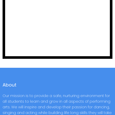
About
Our mission is to provide a safe, nurturing environment for
all students to learn and grow in all aspects of performing
arts. We will inspire and develop their passion for dancing,
singing and acting while building life long skills they will take